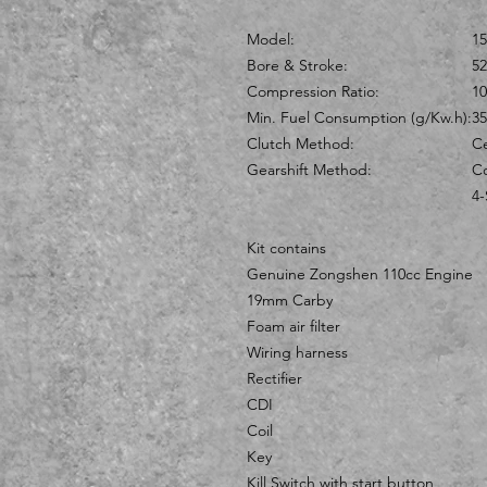
Model:
1
Bore & Stroke:
5
Compression Ratio:
10
Min. Fuel Consumption (g/Kw.h):
35
Clutch Method:
Ce
Gearshift Method:
Co
4-
Kit contains
Genuine Zongshen 110cc Engine
19mm Carby
Foam air filter
Wiring harness
Rectifier
CDI
Coil
Key
Kill Switch with start button