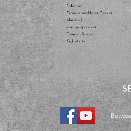
Solenoid
Exhaust and Inlet Gasket
Manifold
engine sprocket
Gear shift lever
Kick starter
S
Betwee