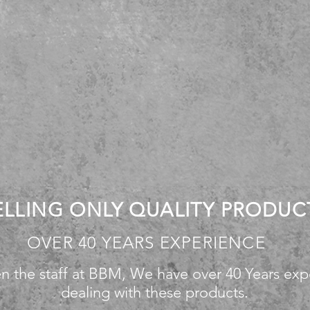
ELLING ONLY QUALITY PRODUC
OVER 40 YEARS EXPERIENCE
n the staff at BBM, We have over 40 Years exp
dealing with these products.