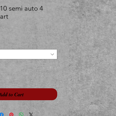
10 semi auto 4
art
Add to Cart