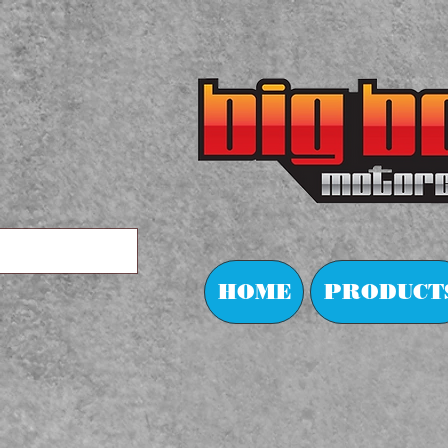
HOME
PRODUCT