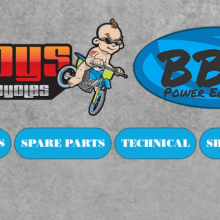
S
SPARE PARTS
TECHNICAL
S