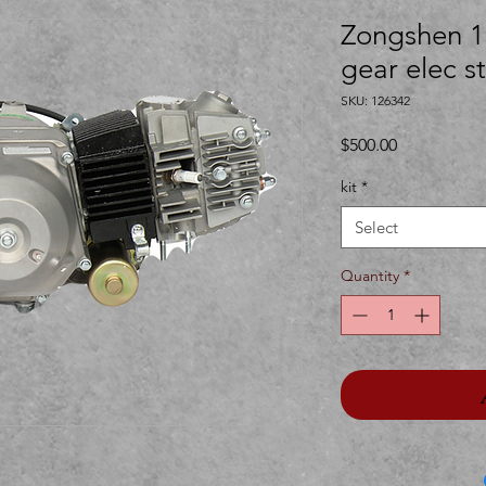
Zongshen 1
gear elec st
SKU: 126342
Price
$500.00
kit
*
Select
Quantity
*