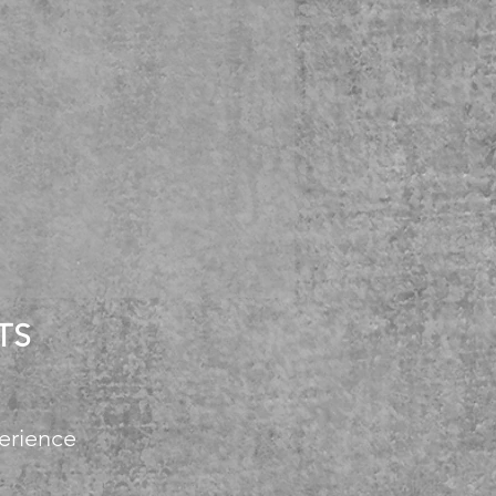
TS
erience