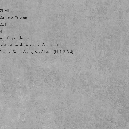
52FMH
2.5mm x 49.5mm
.5:1
4
ntrifugal Clutch
nstant mesh, 4-speed Gearshift
Speed Semi-Auto, No Clutch (N-1-2-3-4)