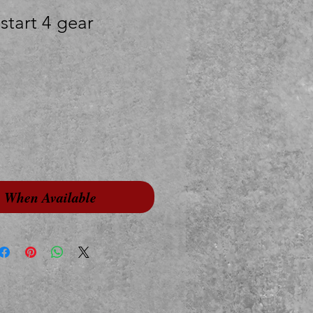
start 4 gear
y When Available