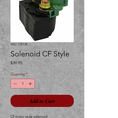
SKU: 125738
Solenoid CF Style
Price
$39.95
Quantity
*
Add to Cart
Cf moto style solenoid