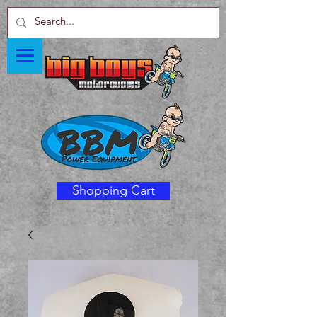
Shopping Cart