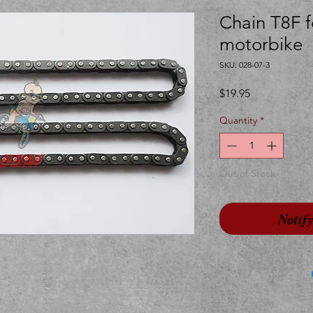
Chain T8F f
motorbike
SKU: 028-07-3
Price
$19.95
Quantity
*
Out of Stock
Notif