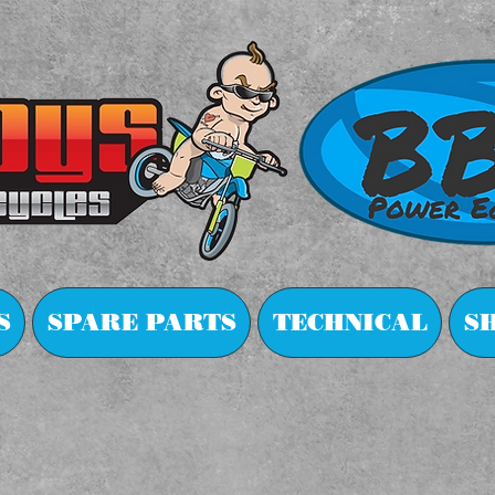
S
SPARE PARTS
TECHNICAL
S