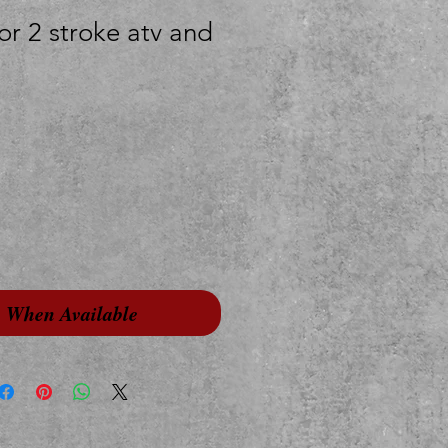
or 2 stroke atv and
y When Available