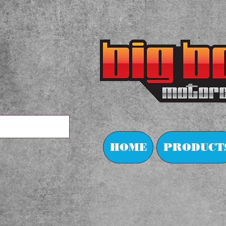
HOME
PRODUCT