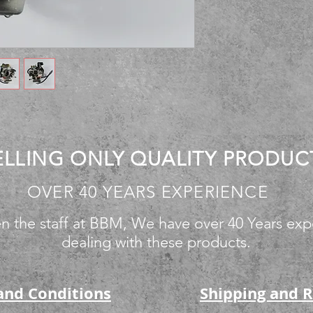
ELLING ONLY QUALITY PRODUC
OVER 40 YEARS EXPERIENCE
n the staff at BBM, We have over 40 Years exp
dealing with these products.
and Conditions
Shipping and 