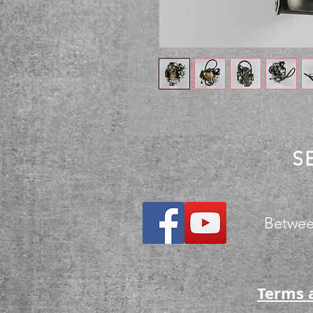
S
Betwee
Terms 