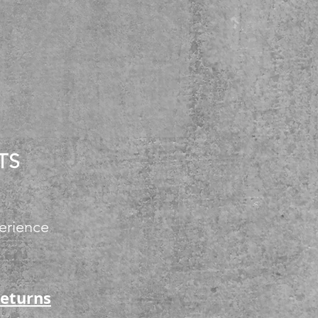
TS
erience
Returns