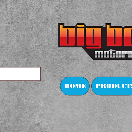
HOME
PRODUCT