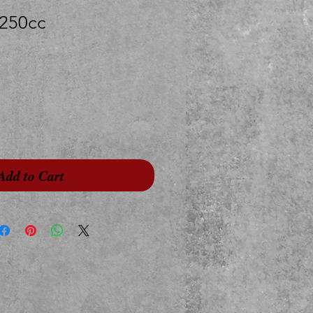
250cc
Add to Cart