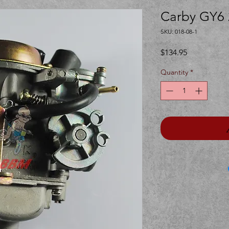
Carby GY6 
SKU: 018-08-1
Price
$134.95
Quantity
*