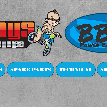
S
SPARE PARTS
TECHNICAL
S