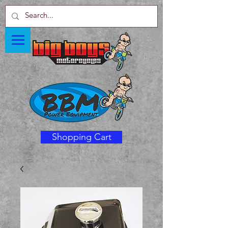
Shopping Cart