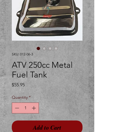
SKU: 012-06-3
ATV 250cc Metal
Fuel Tank
Price
$55.95
Quantity
*
Add to Cart