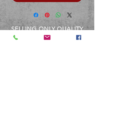
SELLING ONLY QUALITY
PRODUCTS
OVER 40 YEARS EXPERIENCE
Between the staff at BBM, We
have over 40 Years experience
dealing with these products.
Terms and Conditions