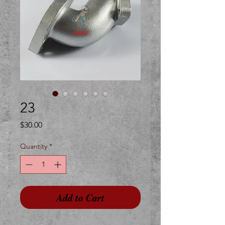
23
Price
$30.00
Quantity
*
Add to Cart