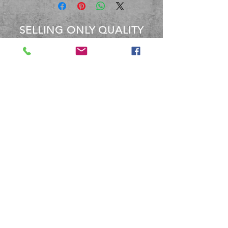
SELLING ONLY QUALITY
PRODUCTS
OVER 40 YEARS EXPERIENCE
Between the staff at BBM, We
have over 40 Years experience
dealing with these products.
Terms and Conditions
Shipping and Returns