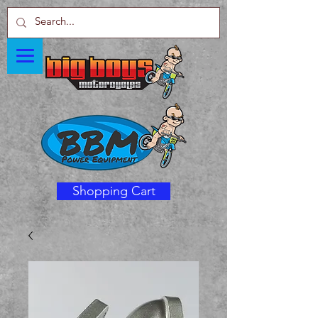
Shopping Cart