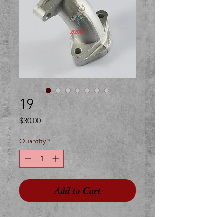
19
Price
$30.00
Quantity
*
Add to Cart