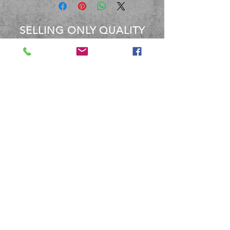
SELLING ONLY QUALITY
PRODUCTS
OVER 40 YEARS EXPERIENCE
Between the staff at BBM, We
have over 40 Years experience
dealing with these products.
Terms and Conditions
Shipping and Returns