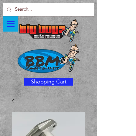
Shopping Cart