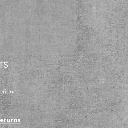
TS
erience
Returns