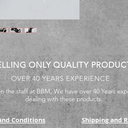
ELLING ONLY QUALITY PRODUC
OVER 40 YEARS EXPERIENCE
n the staff at BBM, We have over 40 Years exp
dealing with these products.
and Conditions
Shipping and 