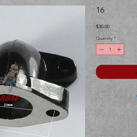
16
Price
$30.00
Quantity
*