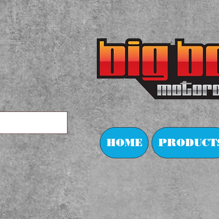
HOME
PRODUCT