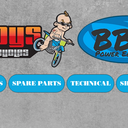
S
SPARE PARTS
TECHNICAL
S