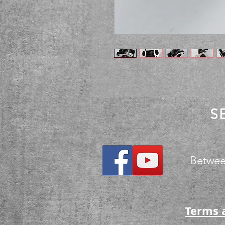
S
Betwee
Terms 