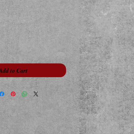
Add to Cart