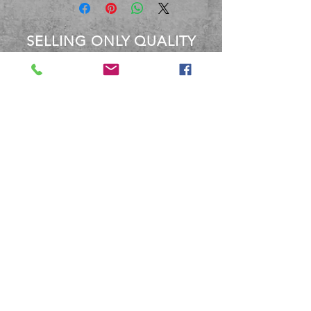
SELLING ONLY QUALITY
PRODUCTS
OVER 40 YEARS EXPERIENCE
Between the staff at BBM, We
have over 40 Years experience
dealing with these products.
Terms and Conditions
Shipping and Returns