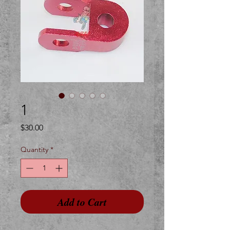
1
Price
$30.00
Quantity
*
Add to Cart