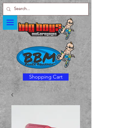
Shopping Cart